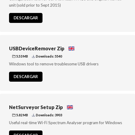
unit (sold prior to Sept 2015)
DESCARGAR
USBDeviceRemover Zip
5.53 MB
Downloads: 5540
Windows tool to remove troublesome USB drivers
DESCARGAR
NetSurveyor Setup Zip
5.82 MB
Downloads: 3903
Useful real-time Wi-Fi Spectrum Analyser program for Windows