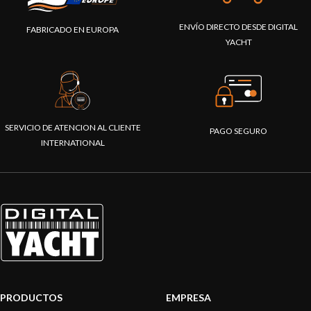
ENVÍO DIRECTO DESDE DIGITAL
FABRICADO EN EUROPA
YACHT
SERVICIO DE ATENCION AL CLIENTE
PAGO SEGURO
INTERNATIONAL
PRODUCTOS
EMPRESA