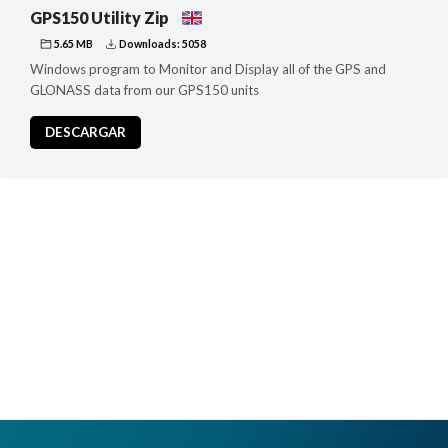
GPS150 Utility Zip
5.65 MB
Downloads: 5058
Windows program to Monitor and Display all of the GPS and
GLONASS data from our GPS150 units
DESCARGAR