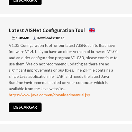
DESCARGAR
Latest AISNet Configuration Tool
18.86 MB
Downloads: 10116
V1.33 Configuration tool for our latest AISNet units that have
firmware V1.4.1. If you have an older version of firmware V1.04
and an older configuration program V1.03B, please continue to
use them. We do not recommend updating as there are no
significant improvements or bug fixes. The ZIP file contains a
single Java application file (.JAR) and needs the latest Java
Runtime Environment installed on your computer which is
available from the Java website....
https://www.java.com/en/download/manual.jsp
DESCARGAR