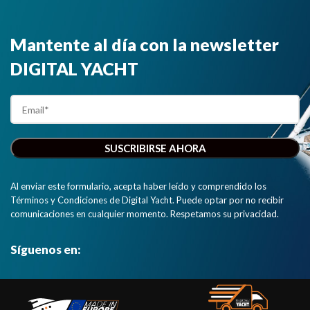
Mantente al día con la newsletter
DIGITAL YACHT
Al enviar este formulario, acepta haber leído y comprendido los
Términos y Condiciones de Digital Yacht. Puede optar por no recibir
comunicaciones en cualquier momento. Respetamos su privacidad.
Síguenos en: