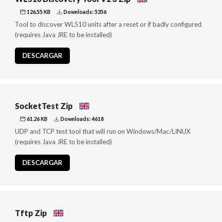
126.55 KB
Downloads: 5356
Tool to discover WL510 units after a reset or if badly configured
(requires Java JRE to be installed)
DESCARGAR
SocketTest Zip
61.26 KB
Downloads: 4618
UDP and TCP test tool that will run on Windows/Mac/LINUX
(requires Java JRE to be installed)
DESCARGAR
Tftp Zip