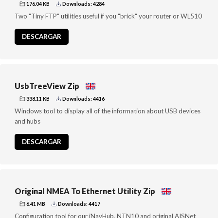
176.04 KB
Downloads: 4284
Two "Tiny FTP" utilities useful if you "brick" your router or WL510
DESCARGAR
UsbTreeView Zip
338.11 KB
Downloads: 4416
Windows tool to display all of the information about USB devices
and hubs
DESCARGAR
Original NMEA To Ethernet Utility Zip
6.41 MB
Downloads: 4417
Configuration tool for our iNavHub, NTN10 and original AISNet