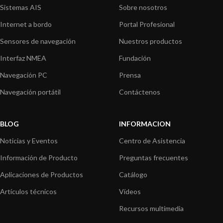
Sistemas AIS
Sobre nosotros
Internet a bordo
Portal Profesional
Sensores de navegación
Nuestros productos
Interfaz NMEA
Fundación
Navegación PC
Prensa
Navegación portátil
Contáctenos
BLOG
INFORMACION
Noticias y Eventos
Centro de Asistencia
Información de Producto
Preguntas frecuentes
Aplicaciones de Productos
Catálogo
Artículos técnicos
Vídeos
Recursos multimedia