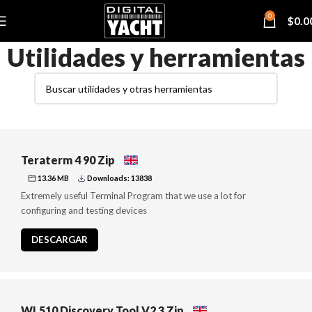
0
$
0.0
Utilidades y herramientas
Teraterm 4 90 Zip
13.36 MB
Downloads: 13838
Extremely useful Terminal Program that we use a lot for
configuring and testing devices
DESCARGAR
WL510 Discovery Tool V2 3 Zip